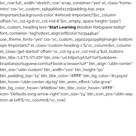
[vc_row full_width=”stretch_row” wrap_container=”yes” el_class=”home-
intro” css=”.vc_custom_1589966061172{padding-top: 20px
!important;background-color: #efece8 !important;}”][vc_column
offset=”vc_col-lg-8 vc_col-md-8″][vc_empty_space height=”22px”]
[vc_custom_heading text=”
Start Learning
Brazilian Portuguese today!
”
font_container=”tag:h2|text_align:left|color:%23544b40″
use_theme_fonts=”yes” css=”.vc_custom_1590229219985{margin-bottom:
0px !important;}” el_class=”custom-heading-1″][/vc_column][vc_column
el_class=”get-started” offset=”vc_col-lg-4 vc_col-md-4″][ult_buttons
btn_title=”LET’S STUDY” btn_link=”url:https%3A%2F%2Ftudobem-
brazilianportuguese.com%2Fbook-a-lesson%2F” btn_align=”ubtn-center”
btn_size=”ubtn-custom” btn_width=”200″ btn_height=”50″
btn_padding_top=”15″ btn_title_color=”#ffffff” btn_bg_color=”#13297a”
btn_hover=”ubtn-center-dg-bg” btn_anim_effect=”ulta-grow”
btn_bg_color_hover=”#fdd60e” btn_title_color_hover=”#ffffff”
icon=”Defaults-long-arrow-right” icon_size=”24″ btn_icon_pos=”ubtn-sep-
icon-at-left”][/vc_column][/vc_row]