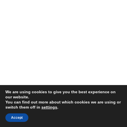
We are using cookies to give you the best experience on
our website.
You can find out more about which cookies we are using or
switch them off in
settings
.
Accept