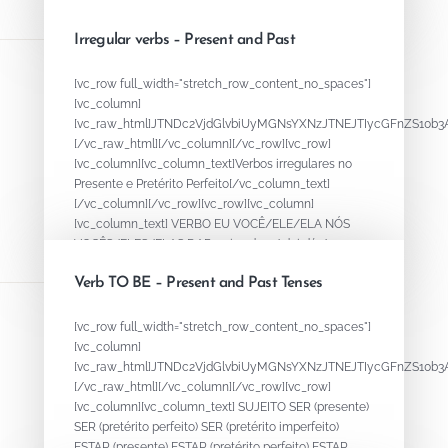
AM / ARAM -ER O / I E /...
Irregular verbs – Present and Past
August 18, 2020
By
ADMIN
[vc_row full_width="stretch_row_content_no_spaces"]
[vc_column]
[vc_raw_html]JTNDc2VjdGlvbiUyMGNsYXNzJTNEJTIycGFnZS
[/vc_raw_html][/vc_column][/vc_row][vc_row]
[vc_column][vc_column_text]Verbos irregulares no
Presente e Pretérito Perfeito[/vc_column_text]
[/vc_column][/vc_row][vc_row][vc_column]
[vc_column_text] VERBO EU VOCÊ/ELE/ELA NÓS
VOCÊS/ELES/ELAS DAR - give dou / dei dá /...
Verb TO BE – Present and Past Tenses
August 15, 2020
By
ADMIN
[vc_row full_width="stretch_row_content_no_spaces"]
[vc_column]
[vc_raw_html]JTNDc2VjdGlvbiUyMGNsYXNzJTNEJTIycGFnZS
[/vc_raw_html][/vc_column][/vc_row][vc_row]
[vc_column][vc_column_text] SUJEITO SER (presente)
SER (pretérito perfeito) SER (pretérito imperfeito)
ESTAR (presente) ESTAR (pretérito perfeito) ESTAR