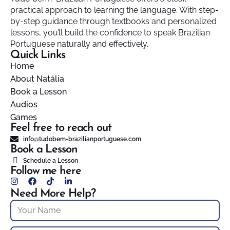
practical approach to learning the language. With step-
by-step guidance through textbooks and personalized
lessons, you’ll build the confidence to speak Brazilian
Portuguese naturally and effectively.
Quick Links
Home
About Natália
Book a Lesson
Audios
Games
Feel free to reach out
info@tudobem-brazilianportuguese.com
Book a Lesson
Schedule a Lesson
Follow me here
Need More Help?