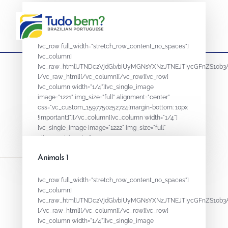
Animals 2
[vc_row full_width="stretch_row_content_no_spaces"]
[vc_column]
[vc_raw_html]JTNDc2VjdGlvbiUyMGNsYXNzJTNEJTIycGFnZS
[/vc_raw_html][/vc_column][/vc_row][vc_row]
[vc_column width="1/4"][vc_single_image
image="1221" img_size="full" alignment="center"
css=".vc_custom_1597750252724{margin-bottom: 10px
!important;}"][/vc_column][vc_column width="1/4"]
[vc_single_image image="1222" img_size="full"
alignment="center"...
Animals 1
August 18, 2020
By
ADMIN
[vc_row full_width="stretch_row_content_no_spaces"]
[vc_column]
[vc_raw_html]JTNDc2VjdGlvbiUyMGNsYXNzJTNEJTIycGFnZS
[/vc_raw_html][/vc_column][/vc_row][vc_row]
[vc_column width="1/4"][vc_single_image