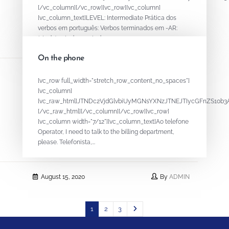
[/vc_column][/vc_row][vc_row][vc_column]
[vc_column_text]LEVEL: Intermediate Prática dos
verbos em português: Verbos terminados em -AR:
(study) estudar - estudar...
On the phone
August 15, 2020
By
ADMIN
[vc_row full_width="stretch_row_content_no_spaces"]
[vc_column]
[vc_raw_html]JTNDc2VjdGlvbiUyMGNsYXNzJTNEJTIycGFnZS1
[/vc_raw_html][/vc_column][/vc_row][vc_row]
[vc_column width="7/12"][vc_column_text]Ao telefone
Operator, I need to talk to the billing department,
please. Telefonista,...
August 15, 2020
By
ADMIN
1
2
3