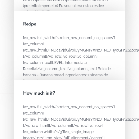
(pretérito imperfeito) Eu sou fui era estou estive
estava Você /Ele...
Recipe
August 15, 2020
By
ADMIN
[vc_row full_width="stretch_row_content_no_spaces"]
[vc_column]
[vc_raw_html]JTNDc2VjdGlvbiUyMGNsYXNzJTNEJTIycGFnZS1
[/vc_column][/vc_row][vc_row][vc_column]
[vc_column_text]LEVEL: Intermediate
Receita[/vc_column_text][vc_column_text] Bolo de
banana - Banana bread Ingredientes: 2 xícaras de
farinha de trigo...
How much is it?
August 15, 2020
By
ADMIN
[vc_row full_width="stretch_row_content_no_spaces"]
[vc_column]
[vc_raw_html]JTNDc2VjdGlvbiUyMGNsYXNzJTNEJTIycGFnZS
[/vc_raw_html][/vc_column][/vc_row][vc_row]
[vc_column width="1/3"][vc_single_image
image="1172" img_size="full" alignment="center"]