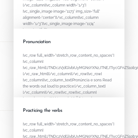
[/vc_column][vc_column width="1/3"]
[vc_single_image image="1173" img_size="full"
alignment="center"][/vc_column][vc_column
width="1/3"][vc_single_image image="1174"
img_size="full"...
Pronunciation
August 15, 2020
By
ADMIN
[vc_row full_width="stretch_row_content_no_spaces"]
[vc_column]
[vc_raw_html]JTNDc2VjdGlvbiUyMGNsYXNzJTNEJTIycGFnZS1
[/vc_raw_html][/vc_column][/vc_row][vc_row]
[vc_column][vc_column_text]Pronúncia e sons Read
the words out loud to practice:[/vc_column_text]
[/vc_column][/vc_row][vc_row][vc_column]
[vc_column_text] M (sounds N) ÃO (nasal...
Practicing the verbs
August 15, 2020
By
ADMIN
[vc_row full_width="stretch_row_content_no_spaces"]
[vc_column]
[vc_raw_html]JTNDc2VjdGlvbiUyMGNsYXNzJTNEJTIycGFnZS1