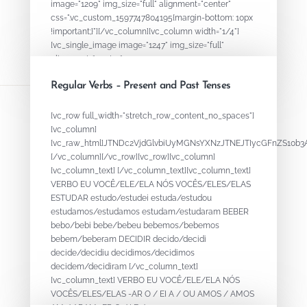
image="1209" img_size="full" alignment="center"
css=".vc_custom_1597747804195{margin-bottom: 10px
!important;}"][/vc_column][vc_column width="1/4"]
[vc_single_image image="1247" img_size="full"
alignment="center"...
Regular Verbs – Present and Past Tenses
August 18, 2020
By
ADMIN
[vc_row full_width="stretch_row_content_no_spaces"]
[vc_column]
[vc_raw_html]JTNDc2VjdGlvbiUyMGNsYXNzJTNEJTIycGFnZS1
[/vc_column][/vc_row][vc_row][vc_column]
[vc_column_text] [/vc_column_text][vc_column_text]
VERBO EU VOCÊ/ELE/ELA NÓS VOCÊS/ELES/ELAS
ESTUDAR estudo/estudei estuda/estudou
estudamos/estudamos estudam/estudaram BEBER
bebo/bebi bebe/bebeu bebemos/bebemos
bebem/beberam DECIDIR decido/decidi
decide/decidiu decidimos/decidimos
decidem/decidiram [/vc_column_text]
[vc_column_text] VERBO EU VOCÊ/ELE/ELA NÓS
VOCÊS/ELES/ELAS -AR O / EI A / OU AMOS / AMOS