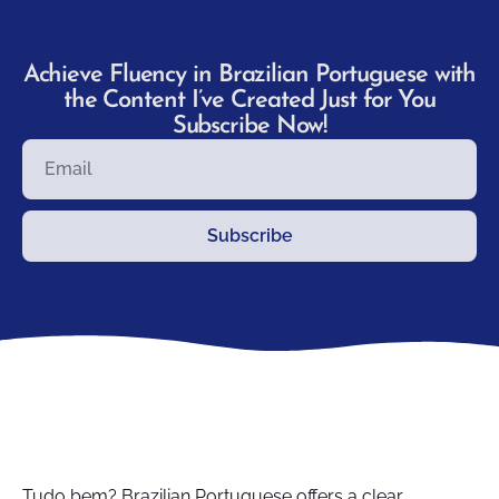
Achieve Fluency in Brazilian Portuguese with
the Content I’ve Created Just for You
Subscribe Now!
Subscribe
Tudo bem? Brazilian Portuguese offers a clear,