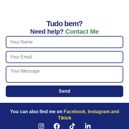
Tudo bem?
Need help?
Contact Me
Send
You can also find me on
Facebook, Instagram and
Tiktok