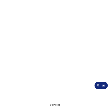
Wedding
0
0 photos