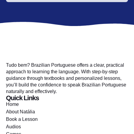
Tudo bem? Brazilian Portuguese offers a clear, practical
approach to learning the language. With step-by-step
guidance through textbooks and personalized lessons,
you’ll build the confidence to speak Brazilian Portuguese
naturally and effectively.
Quick Links
Home
About Natália
Book a Lesson
Audios