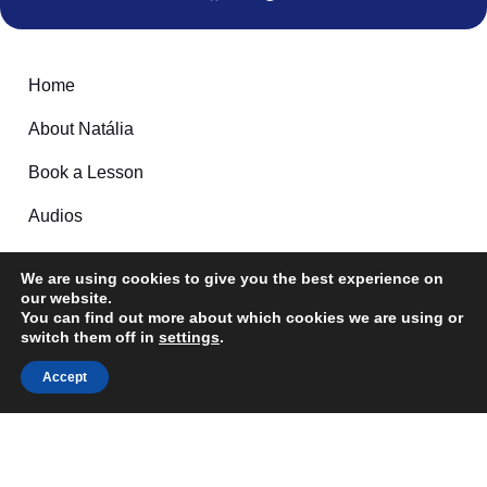
Home
About Natália
Book a Lesson
Audios
Games
We are using cookies to give you the best experience on
Contact
our website.
Follow me here:
You can find out more about which cookies we are using or
switch them off in
settings
.
Feel free to reach out
Accept
Email: Info@tudobem-brazilianportuguese.com