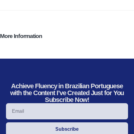
More Information
Achieve Fluency in Brazilian Portuguese
with the Content I’ve Created Just for You
Subscribe Now!
Subscribe