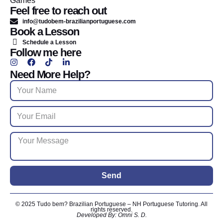
Games
Feel free to reach out
info@tudobem-brazilianportuguese.com
Book a Lesson
Schedule a Lesson
Follow me here
Need More Help?
Send
© 2025 Tudo bem? Brazilian Portuguese – NH Portuguese Tutoring. All
rights reserved.
Developed By: Omni S. D.