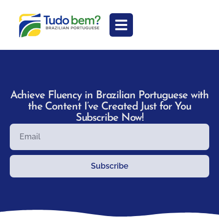
Achieve Fluency in Brazilian Portuguese with
the Content I’ve Created Just for You
Subscribe Now!
Subscribe