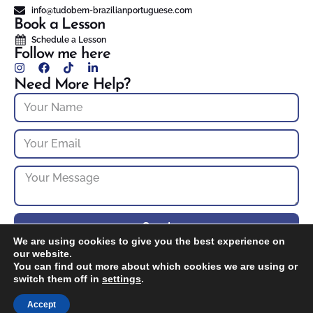
info@tudobem-brazilianportuguese.com
Book a Lesson
Schedule a Lesson
Follow me here
Need More Help?
Send
We are using cookies to give you the best experience on
our website.
You can find out more about which cookies we are using or
© 2025 Tudo bem? Brazilian Portuguese – NH Portuguese Tutoring. All
rights reserved.
switch them off in
settings
.
Developed By: Omni S. D.
Accept