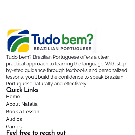
Tudo bem? Brazilian Portuguese offers a clear,
practical approach to learning the language. With step-
by-step guidance through textbooks and personalized
lessons, you’ll build the confidence to speak Brazilian
Portuguese naturally and effectively.
Quick Links
Home
About Natália
Book a Lesson
Audios
Games
Feel free to reach out