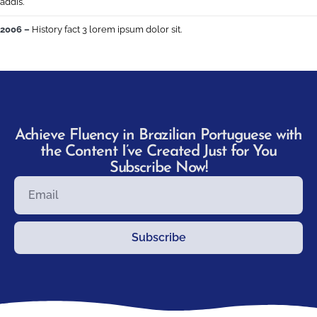
addis.
2006 –
History fact 3 lorem ipsum dolor sit.
Achieve Fluency in Brazilian Portuguese with
the Content I’ve Created Just for You
Subscribe Now!
Subscribe