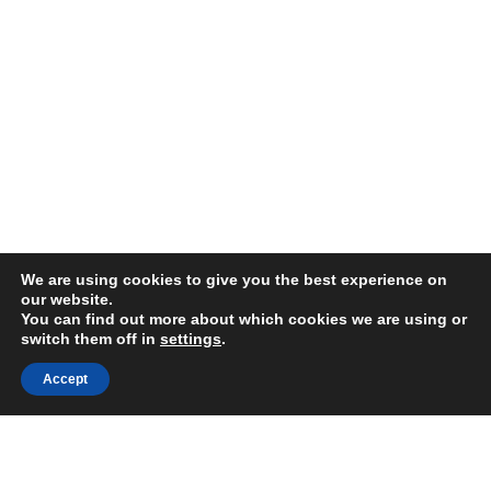
We are using cookies to give you the best experience on
our website.
You can find out more about which cookies we are using or
switch them off in
settings
.
Accept