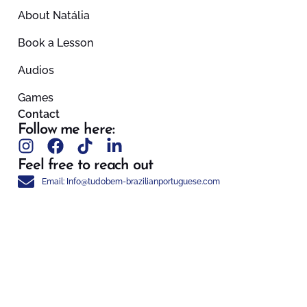
About Natália
Book a Lesson
Audios
Games
Contact
Follow me here:
Feel free to reach out
Email: Info@tudobem-brazilianportuguese.com