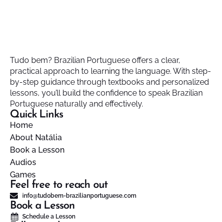
Tudo bem? Brazilian Portuguese offers a clear,
practical approach to learning the language. With step-
by-step guidance through textbooks and personalized
lessons, you’ll build the confidence to speak Brazilian
Portuguese naturally and effectively.
Quick Links
Home
About Natália
Book a Lesson
Audios
Games
Feel free to reach out
info@tudobem-brazilianportuguese.com
Book a Lesson
Schedule a Lesson