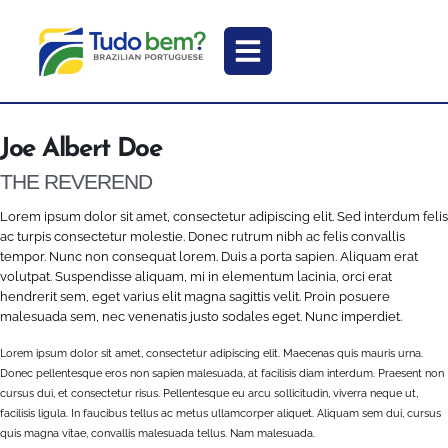
Joe Albert Doe
THE REVEREND
Lorem ipsum dolor sit amet, consectetur adipiscing elit. Sed interdum felis
ac turpis consectetur molestie. Donec rutrum nibh ac felis convallis
tempor. Nunc non consequat lorem. Duis a porta sapien. Aliquam erat
volutpat. Suspendisse aliquam, mi in elementum lacinia, orci erat
hendrerit sem, eget varius elit magna sagittis velit. Proin posuere
malesuada sem, nec venenatis justo sodales eget. Nunc imperdiet.
Lorem ipsum dolor sit amet, consectetur adipiscing elit. Maecenas quis mauris urna.
Donec pellentesque eros non sapien malesuada, at facilisis diam interdum. Praesent non
cursus dui, et consectetur risus. Pellentesque eu arcu sollicitudin, viverra neque ut,
facilisis ligula. In faucibus tellus ac metus ullamcorper aliquet. Aliquam sem dui, cursus
quis magna vitae, convallis malesuada tellus. Nam malesuada.