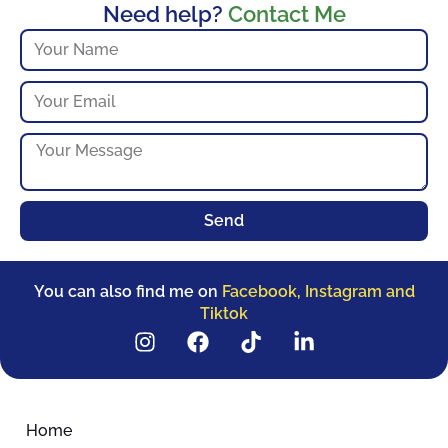
Need help?
Contact Me
Send
You can also find me on
Facebook, Instagram and
Tiktok
Home