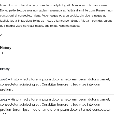
Lorem ipsum dolor sit amet, consectetur adipiscing elit. Maecenas quis mauris urna.
Donec pellentesque eros non sapien malesuada, at facilisis diam interdum. Praesent non
cursus dui, et consectetur risus. Pellentesque eu arcu sollicitudin, viverra neque ut,
facilisis ligula. In faucibus tellus ac metus ullamcorper aliquet. Aliquam sem dui, cursus
quis magna vitae, convallis malesuada tellus. Nam malesuada.
<!–
History
–>
History
2016 –
History fact 1 lorem ipsum dolor ametorem ipsum dolor sit amet,
consectetur adipiscing elit. Curabitur hendrerit, leo vitae interdum
pretium.
2014 –
History fact 2 lorem ipsum dolor ametorem ipsum dolor sit amet,
consectetur adipiscing elit. Curabitur hendrerit, leo vitae interdum
pretium lorem ipsum dolor ametorem ipsum dolor sit amet, consectetur