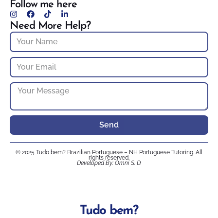
Follow me here
Need More Help?
Send
© 2025 Tudo bem? Brazilian Portuguese – NH Portuguese Tutoring. All
rights reserved.
Developed By: Omni S. D.
Tudo bem?