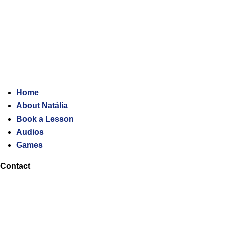
Home
About Natália
Book a Lesson
Audios
Games
Contact