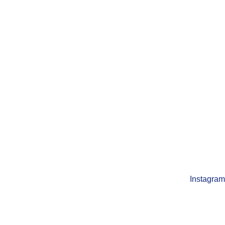
Instagram