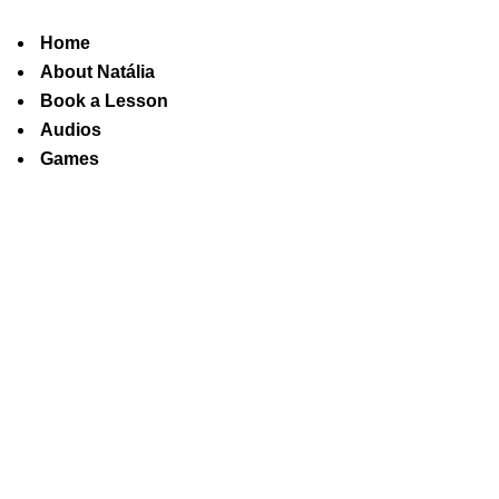
Home
About Natália
Book a Lesson
Audios
Games