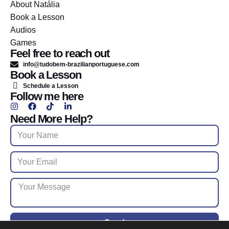
About Natália
Book a Lesson
Audios
Games
Feel free to reach out
info@tudobem-brazilianportuguese.com
Book a Lesson
Schedule a Lesson
Follow me here
Need More Help?
Send