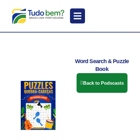
Word Search & Puzzle
Book
Back to Podscasts