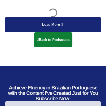
Load More
Back to Podscasts
Achieve Fluency in Brazilian Portuguese
with the Content I’ve Created Just for You
Subscribe Now!