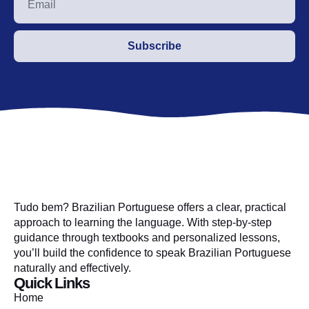
Subscribe
Tudo bem? Brazilian Portuguese offers a clear, practical
approach to learning the language. With step-by-step
guidance through textbooks and personalized lessons,
you’ll build the confidence to speak Brazilian Portuguese
naturally and effectively.
Quick Links
Home