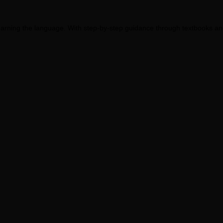
earning the language. With step-by-step guidance through textbooks and 