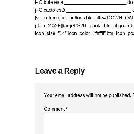
i- O bule está _______________________ do 
j- O cacto está ________________________ das
[vc_column][ult_buttons btn_title=”DOWNLO
place-2%2F||target:%20_blank|” btn_align=”ubtn
icon_size=”14″ icon_color=”#ffffff” btn_icon_po
Leave a Reply
Your email address will not be published.
Comment
*