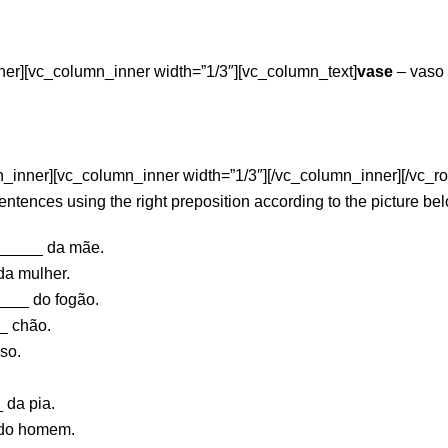
ner][vc_column_inner width=”1/3″][vc_column_text]
vase
– vaso
_inner][vc_column_inner width=”1/3″][/vc_column_inner][/vc_ro
tences using the right preposition according to the picture be
_____ da mãe.
a mulher.
___ do fogão.
_ chão.
so.
 da pia.
 do homem.