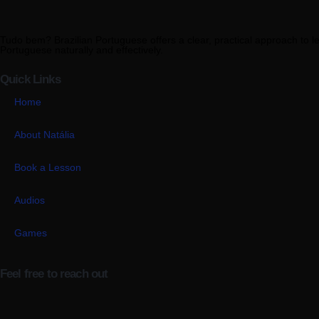
Tudo bem? Brazilian Portuguese offers a clear, practical approach to l
Portuguese naturally and effectively.
Quick Links
Home
About Natália
Book a Lesson
Audios
Games
Feel free to reach out