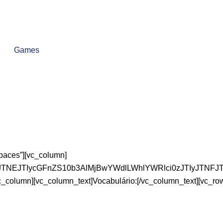
Games
paces”][vc_column]
XNzJTNEJTIycGFnZS10b3AlMjBwYWdlLWhlYWRlci0zJTIy
vc_column][vc_column_text]Vocabulário:[/vc_column_text][vc_ro