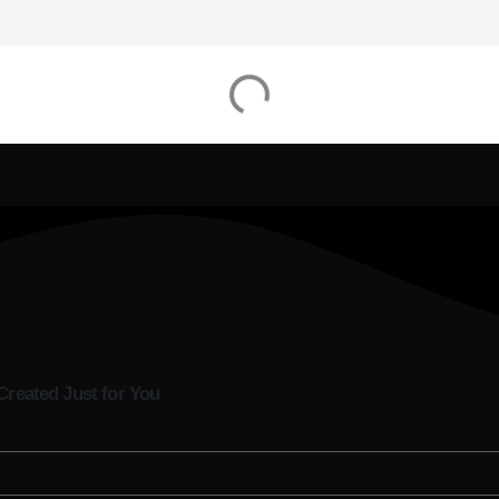
Created Just for You