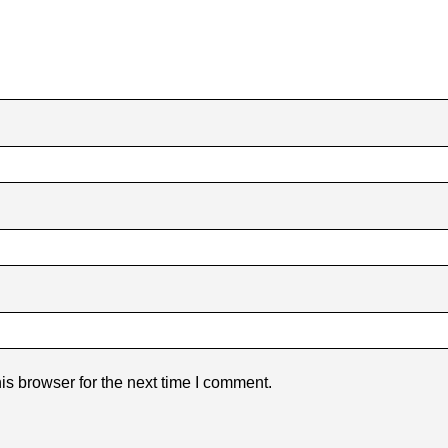
is browser for the next time I comment.