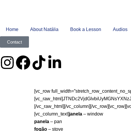
Home
About Natália
Book a Lesson
Audios
Contact
[vc_row full_width=”stretch_row_content_no_s
[vc_raw_html]JTNDc2VjdGlvbiUyMGNsY
[/vc_raw_html][/vc_column][/vc_row][vc_row][
[vc_column_text]
janela
– window
panela
– pan
fogão
– stove