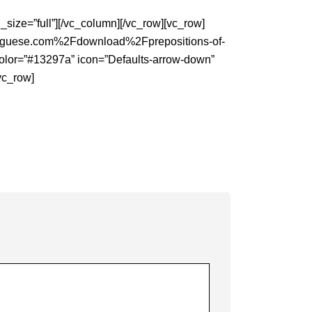
ize=”full”][/vc_column][/vc_row][vc_row]
tuguese.com%2Fdownload%2Fprepositions-of-
g_color=”#13297a” icon=”Defaults-arrow-down”
/vc_row]