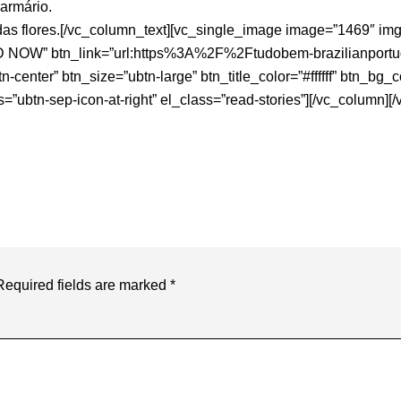
armário.
 flores.[/vc_column_text][vc_single_image image=”1469″ img_s
AD NOW” btn_link=”url:https%3A%2F%2Ftudobem-brazilianpor
-center” btn_size=”ubtn-large” btn_title_color=”#ffffff” btn_b
s=”ubtn-sep-icon-at-right” el_class=”read-stories”][/vc_column][
Required fields are marked
*