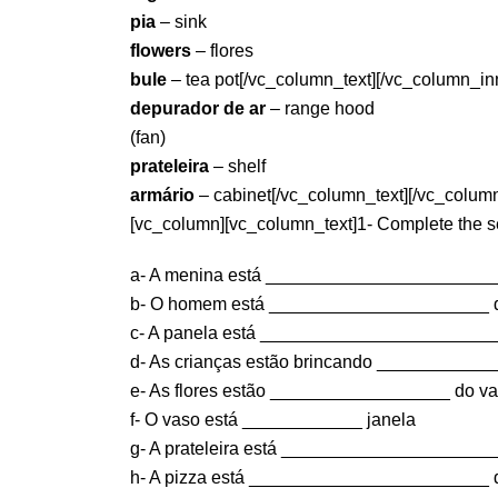
pia
– sink
flowers
– flores
bule
– tea pot[/vc_column_text][/vc_column_in
depurador de ar
– range hood
(fan)
prateleira
– shelf
armário
– cabinet[/vc_column_text][/vc_column
[vc_column][vc_column_text]1- Complete the sen
a- A menina está _______________________
b- O homem está ______________________ d
c- A panela está ________________________
d- As crianças estão brincando ____________
e- As flores estão __________________ do va
f- O vaso está ____________ janela
g- A prateleira está ______________________
h- A pizza está ________________________