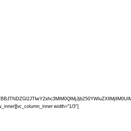
JTNFJTBBJTNDZGl2JTIwY2xhc3MlM0QlMjJjb250YWluZXI
w_inner][vc_column_inner width=”1/3″]