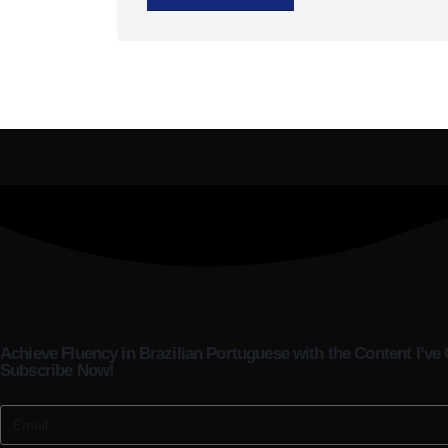
Achieve Fluency in Brazilian Portuguese with the Content I’ve 
Subscribe Now!