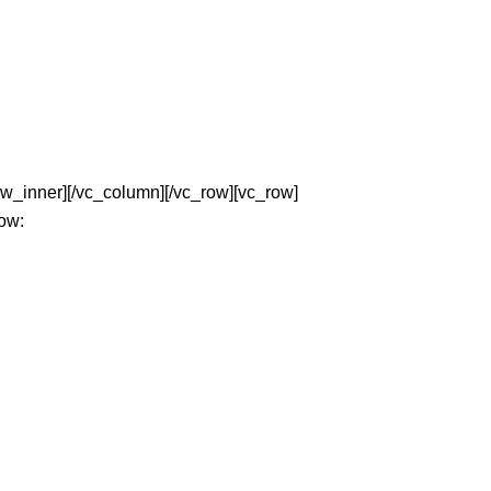
w_inner][/vc_column][/vc_row][vc_row]
low: