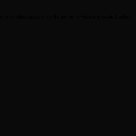
personalized lessons, you’ll build the confidence to speak Brazilian