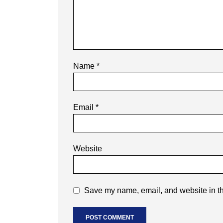
Name
*
Email
*
Website
Save my name, email, and website in th