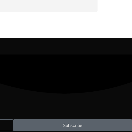
Subscribe