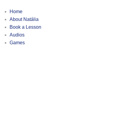
Home
About Natália
Book a Lesson
Audios
Games