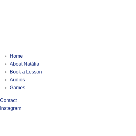
Home
About Natália
Book a Lesson
Audios
Games
Contact
Instagram