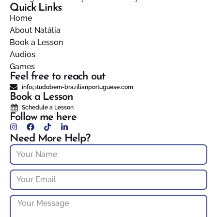
Quick Links
Home
About Natália
Book a Lesson
Audios
Games
Feel free to reach out
info@tudobem-brazilianportuguese.com
Book a Lesson
Schedule a Lesson
Follow me here
Need More Help?