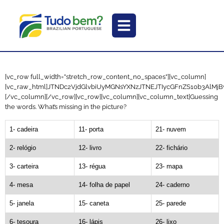
[vc_row full_width=”stretch_row_content_no_spaces”][vc_column]
[vc_raw_html]JTNDc2VjdGlvbiUyMGNsYXNzJTNEJTIycGFnZS10b3Al
[/vc_column][/vc_row][vc_row][vc_column][vc_column_text]Guessing
the words. What’s missing in the picture?
1- cadeira
11- porta
21- nuvem
2- relógio
12- livro
22- fichário
3- carteira
13- régua
23- mapa
4- mesa
14- folha de papel
24- caderno
5- janela
15- caneta
25- parede
6- tesoura
16- lápis
26- lixo