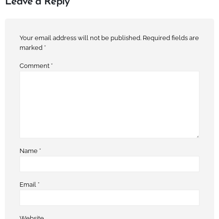
Leave a Reply
Your email address will not be published.
Required fields are
marked
*
Comment
*
Name
*
Email
*
Website