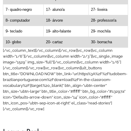
7- quadro-negro
17- aluno/a
27- lixeira
8- computador
18- árvore
28- professor/a
9- teclado
19- alto-falante
29- mochila
10- globo
20- cartaz
30- borracha
[/vc_column_text][/vc_column][/vc_row][vc_row][vc_column
width=”1/6″][/vc_column][vc_column width=”2/3″][vc_single_image
image=”1529″ img_size=”full”][/vc_column][vc_column width=”1/6″]
[/vc_column][/vc_row][vc_row][vc_column][ult_buttons
btn_title=”DOWNLOAD NOW” btn_link=”url:https%3A%2F%2Ftudobem-
brazilianportuguese.com%2Fdownload%2Fin-the-classroom-
vocabulary%2F||target:%20_blank|” btn_align=”ubtn-center”
btn_size=”ubtn-large” btn_title_color=”#ffffff” btn_bg_color=”#13297a”
icon=”Defaults-arrow-down” icon_size=”14″ icon_color=”#ffffff”
btn_icon_pos=”ubtn-sep-icon-at-right” el_class=”read-stories”]
[/vc_column][/vc_row]