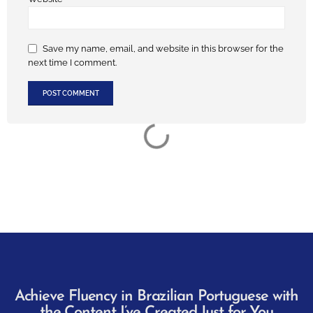
Save my name, email, and website in this browser for the
next time I comment.
Achieve Fluency in Brazilian Portuguese with
the Content I’ve Created Just for You