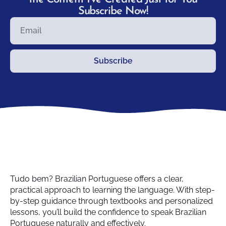
Subscribe Now!
Subscribe
Tudo bem? Brazilian Portuguese offers a clear,
practical approach to learning the language. With step-
by-step guidance through textbooks and personalized
lessons, you’ll build the confidence to speak Brazilian
Portuguese naturally and effectively.